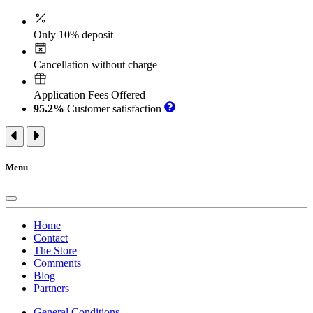
Only 10% deposit
Cancellation without charge
Application Fees Offered
95.2%
Customer satisfaction
Menu
Home
Contact
The Store
Comments
Blog
Partners
General Conditions