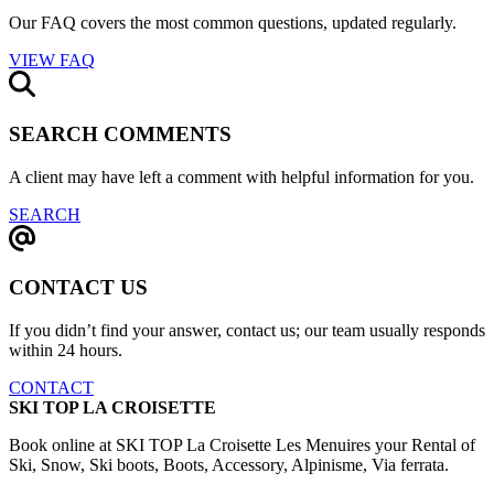
Our FAQ covers the most common questions, updated regularly.
VIEW FAQ
SEARCH COMMENTS
A client may have left a comment with helpful information for you.
SEARCH
CONTACT US
If you didn’t find your answer, contact us; our team usually responds
within 24 hours.
CONTACT
SKI TOP LA CROISETTE
Book online at SKI TOP La Croisette Les Menuires your Rental of
Ski, Snow, Ski boots, Boots, Accessory, Alpinisme, Via ferrata.