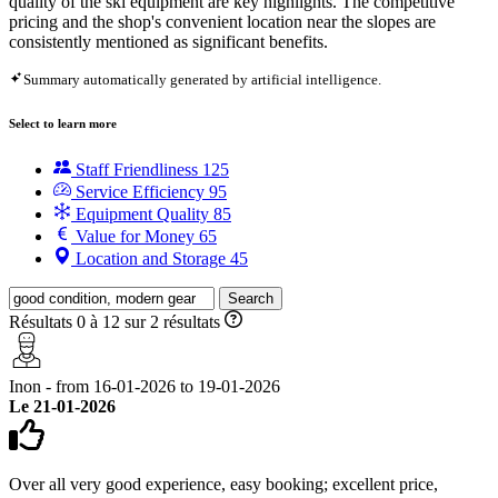
quality of the ski equipment are key highlights. The competitive
pricing and the shop's convenient location near the slopes are
consistently mentioned as significant benefits.
Summary automatically generated by artificial intelligence.
Select to learn more
Staff Friendliness
125
Service Efficiency
95
Equipment Quality
85
Value for Money
65
Location and Storage
45
Search
Résultats 0 à 12 sur 2 résultats
Inon - from 16-01-2026 to 19-01-2026
Le 21-01-2026
Over all very good experience, easy booking; excellent price,