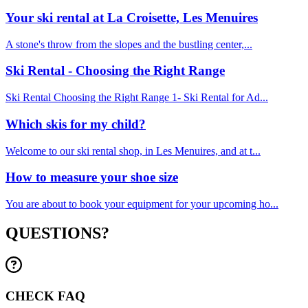
Your ski rental at La Croisette, Les Menuires
A stone's throw from the slopes and the bustling center,...
Ski Rental - Choosing the Right Range
Ski Rental Choosing the Right Range 1- Ski Rental for Ad...
Which skis for my child?
Welcome to our ski rental shop, in Les Menuires, and at t...
How to measure your shoe size
You are about to book your equipment for your upcoming ho...
QUESTIONS?
CHECK FAQ