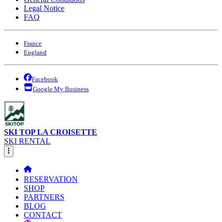
Legal Notice
FAQ
France
England
Facebook
Google My Business
SKI TOP LA CROISETTE
SKI RENTAL
RESERVATION
SHOP
PARTNERS
BLOG
CONTACT