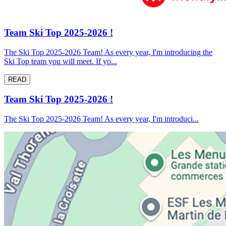
Team Ski Top 2025-2026 !
The Ski Top 2025-2026 Team! As every year, I'm introducing the
Ski Top team you will meet. If yo...
READ
Team Ski Top 2025-2026 !
The Ski Top 2025-2026 Team! As every year, I'm introduci...