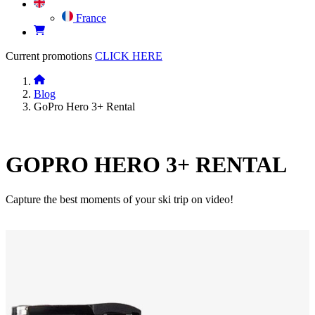
France
Current promotions
CLICK HERE
Blog
GoPro Hero 3+ Rental
GOPRO HERO 3+ RENTAL
Capture the best moments of your ski trip on video!