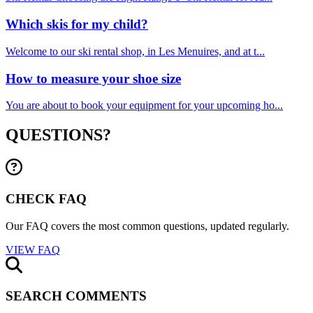
Which skis for my child?
Welcome to our ski rental shop, in Les Menuires, and at t...
How to measure your shoe size
You are about to book your equipment for your upcoming ho...
QUESTIONS?
CHECK FAQ
Our FAQ covers the most common questions, updated regularly.
VIEW FAQ
SEARCH COMMENTS