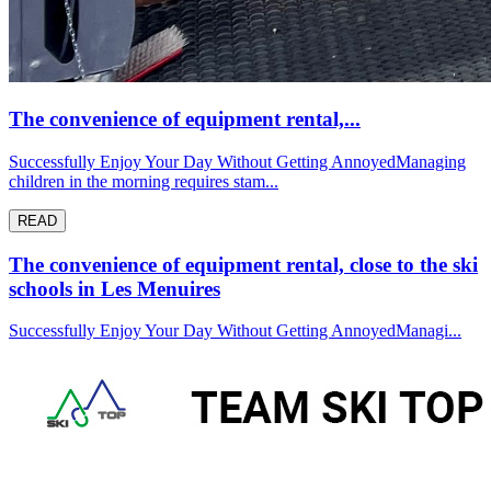
The convenience of equipment rental,...
Successfully Enjoy Your Day Without Getting AnnoyedManaging
children in the morning requires stam...
READ
The convenience of equipment rental, close to the ski
schools in Les Menuires
Successfully Enjoy Your Day Without Getting AnnoyedManagi...