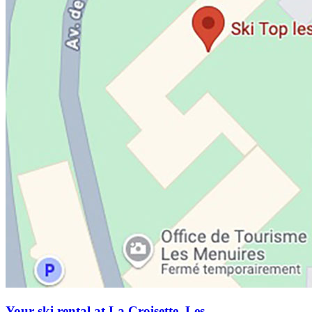
Your ski rental at La Croisette, Les...