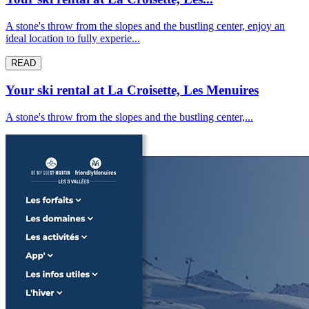
A stone's throw from the slopes and the bustling center, enjoy an
ideal location to fully experie...
READ
Your ski rental at La Croisette, Les Menuires
A stone's throw from the slopes and the bustling center,...