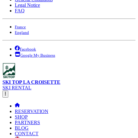
Legal Notice
FAQ
France
England
Facebook
Google My Business
SKI TOP LA CROISETTE
SKI RENTAL
RESERVATION
SHOP
PARTNERS
BLOG
CONTACT