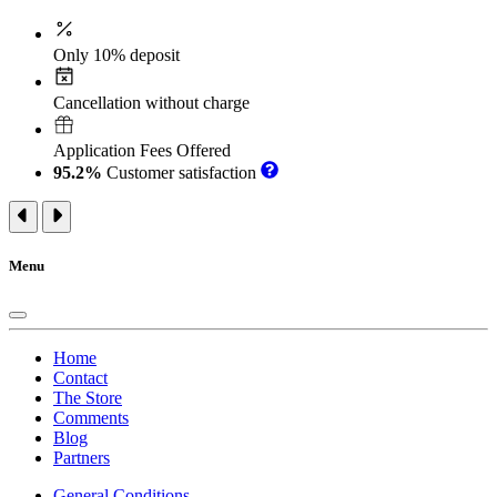
Only 10% deposit
Cancellation without charge
Application Fees Offered
95.2%
Customer satisfaction
Menu
Home
Contact
The Store
Comments
Blog
Partners
General Conditions