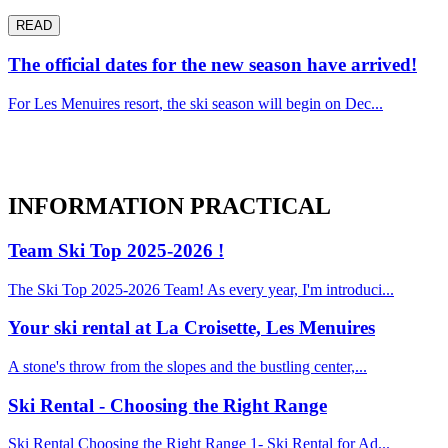
READ
The official dates for the new season have arrived!
For Les Menuires resort, the ski season will begin on Dec...
INFORMATION
PRACTICAL
Team Ski Top 2025-2026 !
The Ski Top 2025-2026 Team! As every year, I'm introduci...
Your ski rental at La Croisette, Les Menuires
A stone's throw from the slopes and the bustling center,...
Ski Rental - Choosing the Right Range
Ski Rental Choosing the Right Range 1- Ski Rental for Ad...