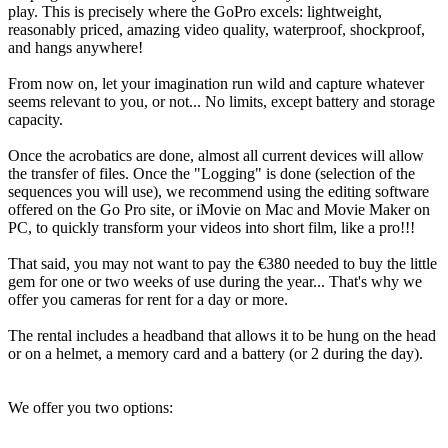
play. This is precisely where the GoPro excels: lightweight,
reasonably priced, amazing video quality, waterproof, shockproof,
and hangs anywhere!
From now on, let your imagination run wild and capture whatever
seems relevant to you, or not... No limits, except battery and storage
capacity.
Once the acrobatics are done, almost all current devices will allow
the transfer of files. Once the "Logging" is done (selection of the
sequences you will use), we recommend using the editing software
offered on the Go Pro site, or iMovie on Mac and Movie Maker on
PC, to quickly transform your videos into short film, like a pro!!!
That said, you may not want to pay the €380 needed to buy the little
gem for one or two weeks of use during the year... That's why we
offer you cameras for rent for a day or more.
The rental includes a headband that allows it to be hung on the head
or on a helmet, a memory card and a battery (or 2 during the day).
We offer you two options: