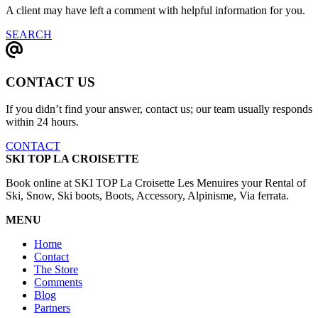
A client may have left a comment with helpful information for you.
SEARCH
CONTACT US
If you didn’t find your answer, contact us; our team usually responds
within 24 hours.
CONTACT
SKI TOP LA CROISETTE
Book online at SKI TOP La Croisette Les Menuires your Rental of
Ski, Snow, Ski boots, Boots, Accessory, Alpinisme, Via ferrata.
MENU
Home
Contact
The Store
Comments
Blog
Partners