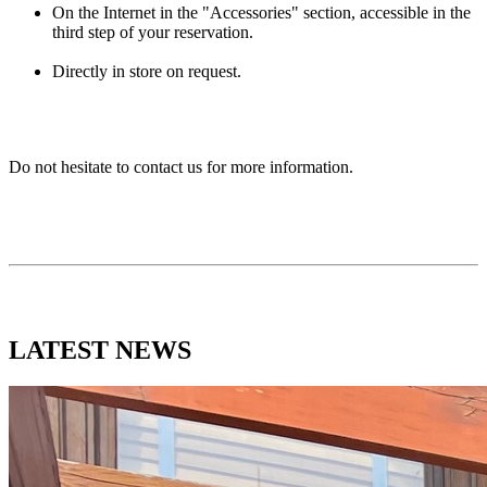
On the Internet in the "Accessories" section, accessible in the
third step of your reservation.
Directly in store on request.
Do not hesitate to contact us for more information.
LATEST
NEWS