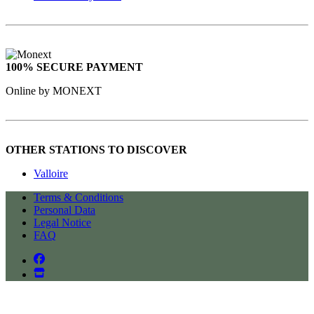
100% SECURE PAYMENT
Online by MONEXT
OTHER STATIONS TO DISCOVER
Valloire
Terms & Conditions
Personal Data
Legal Notice
FAQ