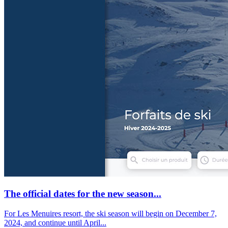
The official dates for the new season...
For Les Menuires resort, the ski season will begin on December 7,
2024, and continue until April...