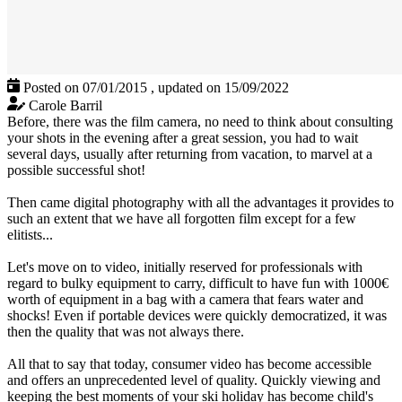
Posted on 07/01/2015
,
updated on 15/09/2022
Carole Barril
Before, there was the film camera, no need to think about consulting
your shots in the evening after a great session, you had to wait
several days, usually after returning from vacation, to marvel at a
possible successful shot!
Then came digital photography with all the advantages it provides to
such an extent that we have all forgotten film except for a few
elitists...
Let's move on to video, initially reserved for professionals with
regard to bulky equipment to carry, difficult to have fun with 1000€
worth of equipment in a bag with a camera that fears water and
shocks! Even if portable devices were quickly democratized, it was
then the quality that was not always there.
All that to say that today, consumer video has become accessible
and offers an unprecedented level of quality. Quickly viewing and
keeping the best moments of your ski holiday has become child's