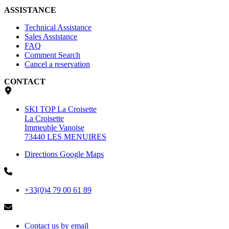
ASSISTANCE
Technical Assistance
Sales Assistance
FAQ
Comment Search
Cancel a reservation
CONTACT
SKI TOP La Croisette
La Croisette
Immeuble Vanoise
73440 LES MENUIRES
Directions Google Maps
+33(0)4 79 00 61 89
Contact us by email