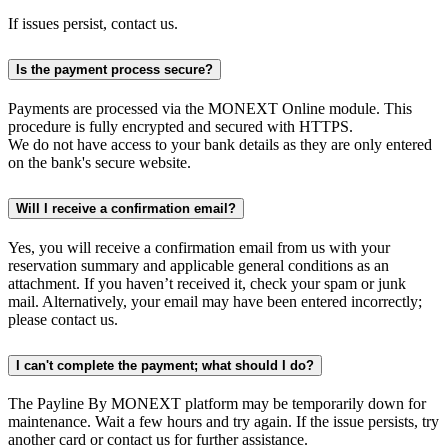
If issues persist, contact us.
Is the payment process secure?
Payments are processed via the MONEXT Online module. This
procedure is fully encrypted and secured with HTTPS.
We do not have access to your bank details as they are only entered
on the bank's secure website.
Will I receive a confirmation email?
Yes, you will receive a confirmation email from us with your
reservation summary and applicable general conditions as an
attachment. If you haven’t received it, check your spam or junk
mail. Alternatively, your email may have been entered incorrectly;
please contact us.
I can't complete the payment; what should I do?
The Payline By MONEXT platform may be temporarily down for
maintenance. Wait a few hours and try again. If the issue persists, try
another card or contact us for further assistance.