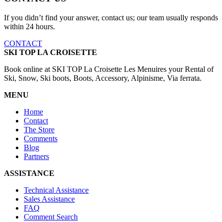
If you didn’t find your answer, contact us; our team usually responds
within 24 hours.
CONTACT
SKI TOP LA CROISETTE
Book online at SKI TOP La Croisette Les Menuires your Rental of
Ski, Snow, Ski boots, Boots, Accessory, Alpinisme, Via ferrata.
MENU
Home
Contact
The Store
Comments
Blog
Partners
ASSISTANCE
Technical Assistance
Sales Assistance
FAQ
Comment Search