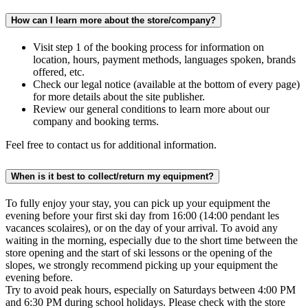
How can I learn more about the store/company?
Visit step 1 of the booking process for information on
location, hours, payment methods, languages spoken, brands
offered, etc.
Check our legal notice (available at the bottom of every page)
for more details about the site publisher.
Review our general conditions to learn more about our
company and booking terms.
Feel free to contact us for additional information.
When is it best to collect/return my equipment?
To fully enjoy your stay, you can pick up your equipment the
evening before your first ski day from 16:00 (14:00 pendant les
vacances scolaires), or on the day of your arrival. To avoid any
waiting in the morning, especially due to the short time between the
store opening and the start of ski lessons or the opening of the
slopes, we strongly recommend picking up your equipment the
evening before.
Try to avoid peak hours, especially on Saturdays between 4:00 PM
and 6:30 PM during school holidays. Please check with the store