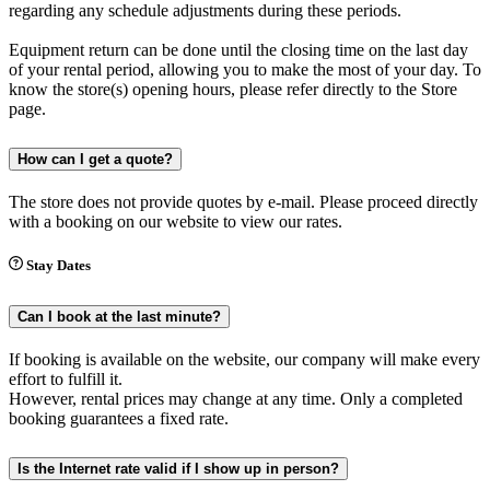
regarding any schedule adjustments during these periods.
Equipment return can be done until the closing time on the last day
of your rental period, allowing you to make the most of your day. To
know the store(s) opening hours, please refer directly to the Store
page.
How can I get a quote?
The store does not provide quotes by e-mail. Please proceed directly
with a booking on our website to view our rates.
Stay Dates
Can I book at the last minute?
If booking is available on the website, our company will make every
effort to fulfill it.
However, rental prices may change at any time. Only a completed
booking guarantees a fixed rate.
Is the Internet rate valid if I show up in person?