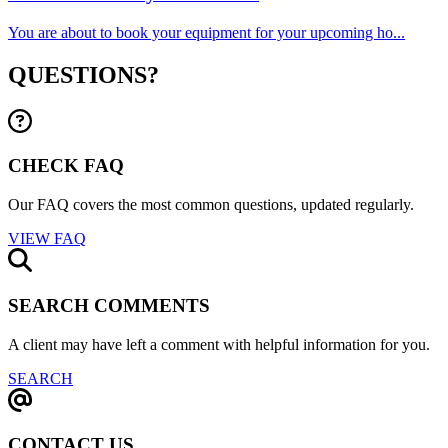
You are about to book your equipment for your upcoming ho...
QUESTIONS?
CHECK FAQ
Our FAQ covers the most common questions, updated regularly.
VIEW FAQ
SEARCH COMMENTS
A client may have left a comment with helpful information for you.
SEARCH
CONTACT US