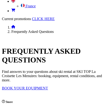
France
Current promotions
CLICK HERE
Frequently Asked Questions
FREQUENTLY
ASKED
QUESTIONS
Find answers to your questions about ski rental at SKI TOP La
Croisette Les Menuires: booking, equipment, rental conditions, and
more.
BOOK YOUR EQUIPMENT
Store