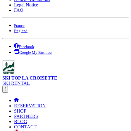
Legal Notice
FAQ
France
England
Facebook
Google My Business
SKI TOP LA CROISETTE
SKI RENTAL
RESERVATION
SHOP
PARTNERS
BLOG
CONTACT