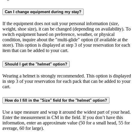
Can I change equipment during my stay?
If the equipment does not suit your personal information (size,
weight, shoe size), it can be changed (depending on availability). To
switch equipment based on preference, weather, or physical
condition, inquire about the "multi-glide" option (if available at the
store). This option is displayed at step 3 of your reservation for each
item that can be added to your cart.
Should I get the "helmet" option?
Wearing a helmet is strongly recommended. This option is displayed
in step 3 of your reservation for each pack that can be added to your
cart.
How do I fill in the "Size" field for the "helmet" option?
Use a tape measure and wrap it around the widest part of your head.
Enter the measurement in CM in the field. If you don’t have this
information, enter an approximate value (50 for a small head, 55 for
average, 60 for large).