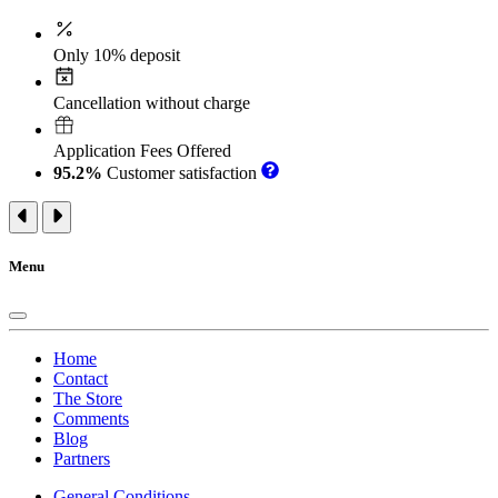
Only 10% deposit
Cancellation without charge
Application Fees Offered
95.2%
Customer satisfaction
Menu
Home
Contact
The Store
Comments
Blog
Partners
General Conditions