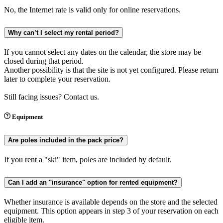
No, the Internet rate is valid only for online reservations.
Why can’t I select my rental period?
If you cannot select any dates on the calendar, the store may be
closed during that period.
Another possibility is that the site is not yet configured. Please return
later to complete your reservation.
Still facing issues? Contact us.
Equipment
Are poles included in the pack price?
If you rent a "ski" item, poles are included by default.
Can I add an "insurance" option for rented equipment?
Whether insurance is available depends on the store and the selected
equipment. This option appears in step 3 of your reservation on each
eligible item.