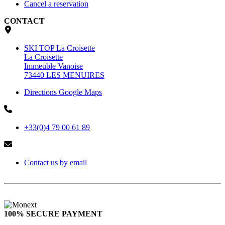
Cancel a reservation
CONTACT
SKI TOP La Croisette
La Croisette
Immeuble Vanoise
73440 LES MENUIRES
Directions Google Maps
+33(0)4 79 00 61 89
Contact us by email
100% SECURE PAYMENT