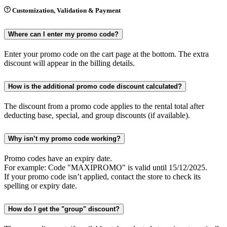
Customization, Validation & Payment
Where can I enter my promo code?
Enter your promo code on the cart page at the bottom. The extra
discount will appear in the billing details.
How is the additional promo code discount calculated?
The discount from a promo code applies to the rental total after
deducting base, special, and group discounts (if available).
Why isn’t my promo code working?
Promo codes have an expiry date.
For example: Code "MAXIPROMO" is valid until 15/12/2025.
If your promo code isn’t applied, contact the store to check its
spelling or expiry date.
How do I get the "group" discount?