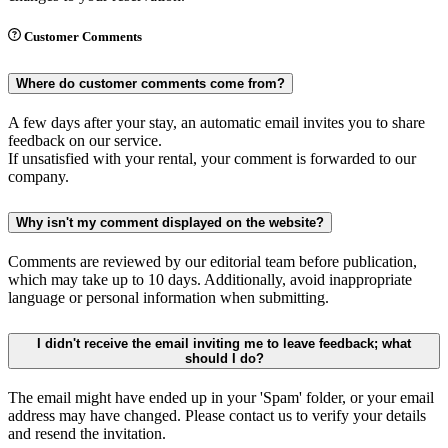
Customer Comments
Where do customer comments come from?
A few days after your stay, an automatic email invites you to share
feedback on our service.
If unsatisfied with your rental, your comment is forwarded to our
company.
Why isn't my comment displayed on the website?
Comments are reviewed by our editorial team before publication,
which may take up to 10 days. Additionally, avoid inappropriate
language or personal information when submitting.
I didn't receive the email inviting me to leave feedback; what
should I do?
The email might have ended up in your 'Spam' folder, or your email
address may have changed. Please contact us to verify your details
and resend the invitation.