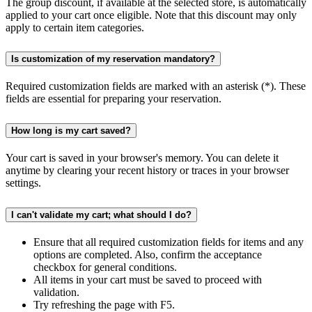
The group discount, if available at the selected store, is automatically
applied to your cart once eligible. Note that this discount may only
apply to certain item categories.
Is customization of my reservation mandatory?
Required customization fields are marked with an asterisk (*). These
fields are essential for preparing your reservation.
How long is my cart saved?
Your cart is saved in your browser's memory. You can delete it
anytime by clearing your recent history or traces in your browser
settings.
I can't validate my cart; what should I do?
Ensure that all required customization fields for items and any
options are completed. Also, confirm the acceptance
checkbox for general conditions.
All items in your cart must be saved to proceed with
validation.
Try refreshing the page with F5.