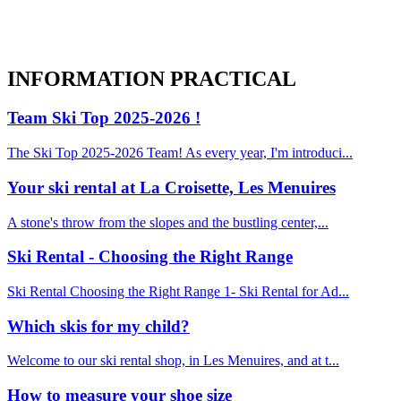
INFORMATION
PRACTICAL
Team Ski Top 2025-2026 !
The Ski Top 2025-2026 Team! As every year, I'm introduci...
Your ski rental at La Croisette, Les Menuires
A stone's throw from the slopes and the bustling center,...
Ski Rental - Choosing the Right Range
Ski Rental Choosing the Right Range 1- Ski Rental for Ad...
Which skis for my child?
Welcome to our ski rental shop, in Les Menuires, and at t...
How to measure your shoe size