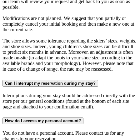
our team will review your request and get back to you as soon as
possible.
Modifications are not planned. We suggest that you partially or
completely cancel your initial booking and then make a new one at
the current rate.
The store allows some tolerance regarding the skiers’ sizes, weights,
and shoe sizes. Indeed, young children's shoe sizes can be difficult
to predict six months in advance. Moreover, an adjustment is often
made on-site (to adapt the boots to your shoe size according to the
available brands and your morphology). However, please note that
in case of a change of range, the rate may be reassessed.
Can I interrupt my reservation during my stay?
Interruptions during your stay should be addressed directly with the
store per our general conditions (found at the bottom of each site
page and attached to your confirmation email).
How do I access my personal account?
You do not have a personal account. Please contact us for any
changes to your reservation.