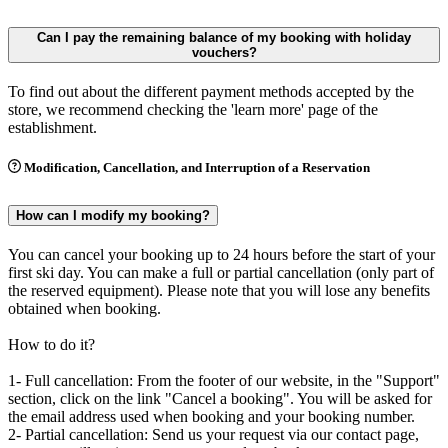
Can I pay the remaining balance of my booking with holiday
vouchers?
To find out about the different payment methods accepted by the
store, we recommend checking the 'learn more' page of the
establishment.
Modification, Cancellation, and Interruption of a Reservation
How can I modify my booking?
You can cancel your booking up to 24 hours before the start of your
first ski day. You can make a full or partial cancellation (only part of
the reserved equipment). Please note that you will lose any benefits
obtained when booking.
How to do it?
1- Full cancellation: From the footer of our website, in the "Support"
section, click on the link "Cancel a booking". You will be asked for
the email address used when booking and your booking number.
2- Partial cancellation: Send us your request via our contact page,