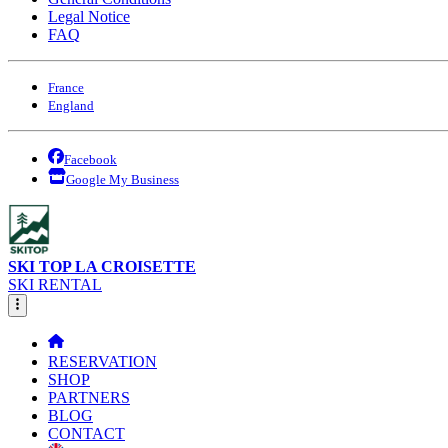
Legal Notice
FAQ
France
England
Facebook
Google My Business
SKI TOP LA CROISETTE
SKI RENTAL
RESERVATION
SHOP
PARTNERS
BLOG
CONTACT