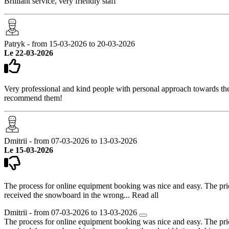
Brilliant service, very friendly staff
Patryk - from 15-03-2026 to 20-03-2026
Le 22-03-2026
Very professional and kind people with personal approach towards the 
recommend them!
Dmitrii - from 07-03-2026 to 13-03-2026
Le 15-03-2026
The process for online equipment booking was nice and easy. The price 
received the snowboard in the wrong...
Read all
Dmitrii - from 07-03-2026 to 13-03-2026
The process for online equipment booking was nice and easy. The price 