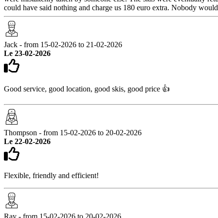
could have said nothing and charge us 180 euro extra. Nobody would k
Jack - from 15-02-2026 to 21-02-2026
Le 23-02-2026
Good service, good location, good skis, good price 👍
Thompson - from 15-02-2026 to 20-02-2026
Le 22-02-2026
Flexible, friendly and efficient!
Ray - from 15-02-2026 to 20-02-2026