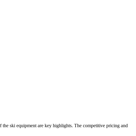
y of the ski equipment are key highlights. The competitive pricing and