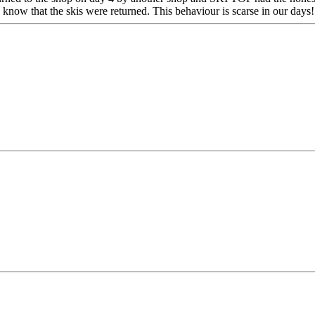
now that the skis were returned. This behaviour is scarse in our days!