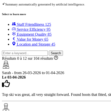
Summary automatically generated by artificial intelligence.
Select to learn more
Staff Friendliness
125
Service Efficiency
95
Equipment Quality
85
Value for Money
65
Location and Storage
45
Search
Résultats 0 à 12 sur 104 résultats
Sarah - from 26-03-2026 to 01-04-2026
Le 03-04-2026
Top ski was great, all very straight forward. Found boots that fitted, sk