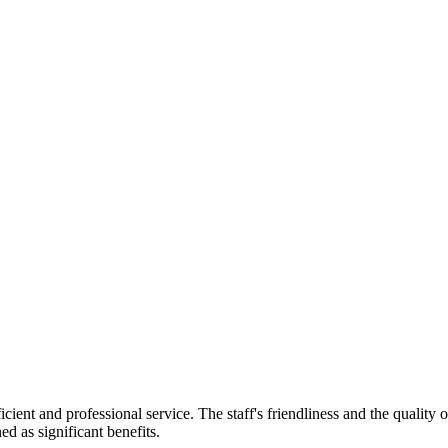
ficient and professional service. The staff's friendliness and the qualit
ed as significant benefits.