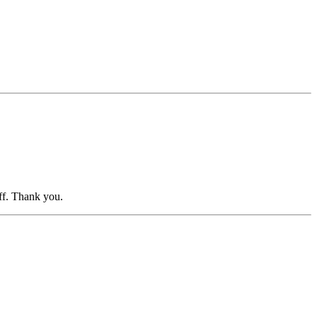
aff. Thank you.