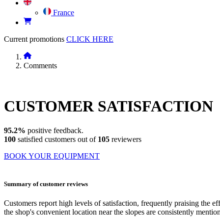
France
Current promotions
CLICK HERE
Comments
CUSTOMER
SATISFACTION
95.2%
positive feedback.
100
satisfied customers out of
105
reviewers
BOOK YOUR EQUIPMENT
Summary of customer reviews
Customers report high levels of satisfaction, frequently praising the ef
the shop's convenient location near the slopes are consistently mention