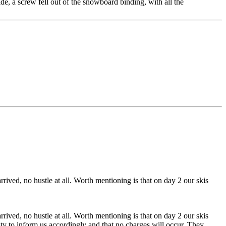
e, a screw fell out of the snowboard binding, with all the
ved, no hustle at all. Worth mentioning is that on day 2 our skis
ved, no hustle at all. Worth mentioning is that on day 2 our skis
y to inform us accordingly and that no charges will occur. They