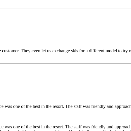
customer. They even let us exchange skis for a different model to try 
was one of the best in the resort. The staff was friendly and approachab
was one of the best in the resort. The staff was friendly and approachab