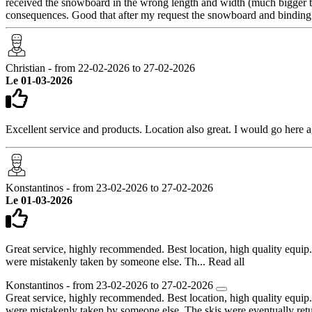
received the snowboard in the wrong length and width (much bigger tha
consequences. Good that after my request the snowboard and bindin
Christian - from 22-02-2026 to 27-02-2026
Le 01-03-2026
Excellent service and products. Location also great. I would go here a
Konstantinos - from 23-02-2026 to 27-02-2026
Le 01-03-2026
Great service, highly recommended. Best location, high quality equip
were mistakenly taken by someone else. Th...
Read all
Konstantinos - from 23-02-2026 to 27-02-2026
Great service, highly recommended. Best location, high quality equip
were mistakenly taken by someone else. The skis were eventually ret