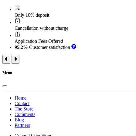
Only 10% deposit
Cancellation without charge
Application Fees Offered
95.2%
Customer satisfaction
Menu
Home
Contact
The Store
Comments
Blog
Partners
General Conditions