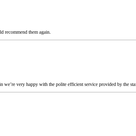
ould recommend them again.
n we’re very happy with the polite efficient service provided by the st