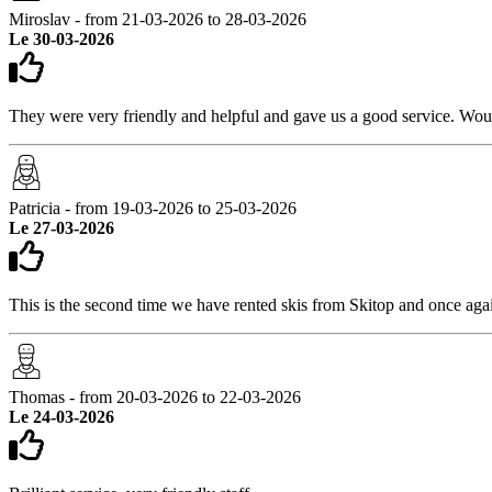
Miroslav - from 21-03-2026 to 28-03-2026
Le 30-03-2026
They were very friendly and helpful and gave us a good service. W
Patricia - from 19-03-2026 to 25-03-2026
Le 27-03-2026
This is the second time we have rented skis from Skitop and once agai
Thomas - from 20-03-2026 to 22-03-2026
Le 24-03-2026