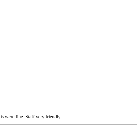
is were fine. Staff very friendly.