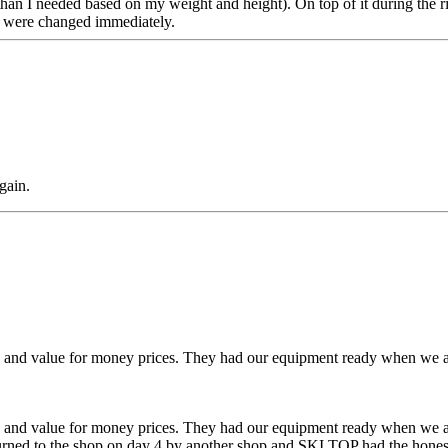
n I needed based on my weight and height). On top of it during the rid
g were changed immediately.
gain.
. and value for money prices. They had our equipment ready when we arri
. and value for money prices. They had our equipment ready when we arri
urned to the shop on day 4 by another shop and SKI TOP had the honest