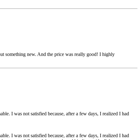
out something new. And the price was really good! I highly
le. I was not satisfied because, after a few days, I realized I had
le. I was not satisfied because, after a few days, I realized I had