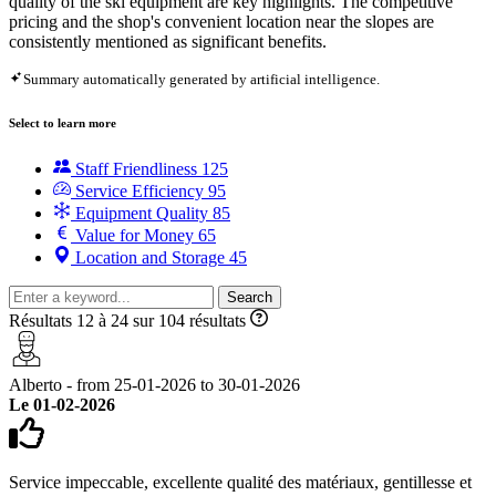
quality of the ski equipment are key highlights. The competitive
pricing and the shop's convenient location near the slopes are
consistently mentioned as significant benefits.
Summary automatically generated by artificial intelligence.
Select to learn more
Staff Friendliness
125
Service Efficiency
95
Equipment Quality
85
Value for Money
65
Location and Storage
45
Search
Résultats 12 à 24 sur 104 résultats
Alberto - from 25-01-2026 to 30-01-2026
Le 01-02-2026
Service impeccable, excellente qualité des matériaux, gentillesse et