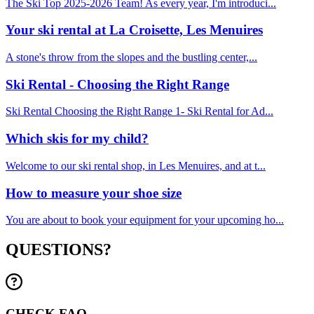
The Ski Top 2025-2026 Team! As every year, I'm introduci...
Your ski rental at La Croisette, Les Menuires
A stone's throw from the slopes and the bustling center,...
Ski Rental - Choosing the Right Range
Ski Rental Choosing the Right Range 1- Ski Rental for Ad...
Which skis for my child?
Welcome to our ski rental shop, in Les Menuires, and at t...
How to measure your shoe size
You are about to book your equipment for your upcoming ho...
QUESTIONS?
CHECK FAQ