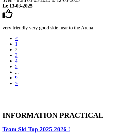
Sven - from 03-03-2025 to 12-03-2025
Le 13-03-2025
very friendly very good skie near to the Arena
<
1
2
3
4
5
...
9
>
INFORMATION
PRACTICAL
Team Ski Top 2025-2026 !