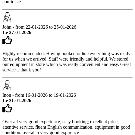
courtoisie.
John - from 22-01-2026 to 25-01-2026
Le 27-01-2026
Highly recommended. Having booked online everything was ready
for us when we arrived. Staff were friendly and helpful. We stored
our equipment in store which was really convenient and easy. Great
service .. thank you!
Inon - from 16-01-2026 to 19-01-2026
Le 21-01-2026
Over all very good experience, easy booking; excellent price,
attentive service, fluent English communication, equipment in good
condition. overall a very good exprience