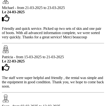
Michael - from 21-03-2025 to 23-03-2025
Le 24-03-2025
Friendly and quick service. Picked up two sets of skis and one pair
of boots. With all advanced information complete, we were sorted
very quickly. Thanks for a great service! Merci beaucoup
Patricia - from 15-03-2025 to 21-03-2025
Le 22-03-2025
The staff were super helpful and friendly , the rental was simple and
the equipment in good condition. Thank you, we hope to come back
soon.