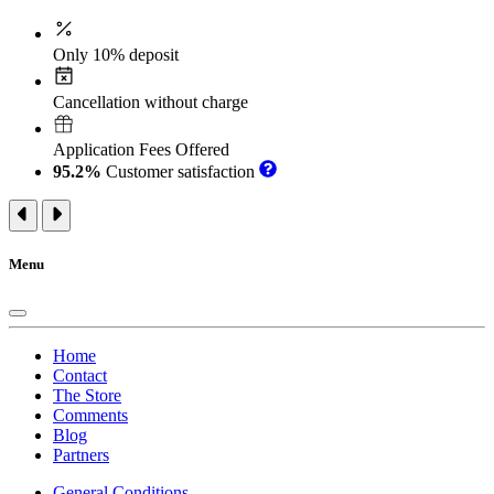
Only 10% deposit
Cancellation without charge
Application Fees Offered
95.2%
Customer satisfaction
Menu
Home
Contact
The Store
Comments
Blog
Partners
General Conditions