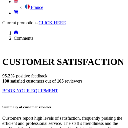
France
Current promotions
CLICK HERE
Comments
CUSTOMER
SATISFACTION
95.2%
positive feedback.
100
satisfied customers out of
105
reviewers
BOOK YOUR EQUIPMENT
Summary of customer reviews
Customers report high levels of satisfaction, frequently praising the
efficient and professional service. The staff's friendliness and the