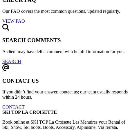
Our FAQ covers the most common questions, updated regularly.
VIEW FAQ
SEARCH COMMENTS
A client may have left a comment with helpful information for you.
SEARCH
CONTACT US
If you didn’t find your answer, contact us; our team usually responds
within 24 hours.
CONTACT
SKI TOP LA CROISETTE
Book online at SKI TOP La Croisette Les Menuires your Rental of
Ski, Snow, Ski boots, Boots, Accessory, Alpinisme, Via ferrata.