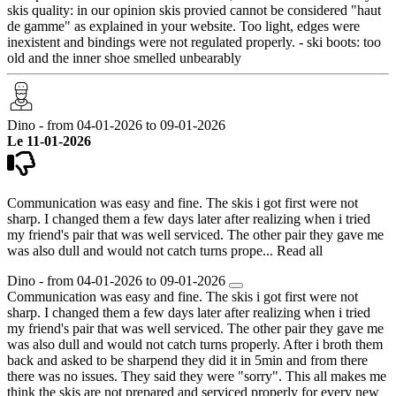
skis quality: in our opinion skis provied cannot be considered "haut
de gamme" as explained in your website. Too light, edges were
inexistent and bindings were not regulated properly. - ski boots: too
old and the inner shoe smelled unbearably
Dino - from 04-01-2026 to 09-01-2026
Le 11-01-2026
Communication was easy and fine. The skis i got first were not
sharp. I changed them a few days later after realizing when i tried
my friend's pair that was well serviced. The other pair they gave me
was also dull and would not catch turns prope...
Read all
Dino - from 04-01-2026 to 09-01-2026
Communication was easy and fine. The skis i got first were not
sharp. I changed them a few days later after realizing when i tried
my friend's pair that was well serviced. The other pair they gave me
was also dull and would not catch turns properly. After i broth them
back and asked to be sharpend they did it in 5min and from there
there was no issues. They said they were "sorry". This all makes me
think the skis are not prepared and serviced properly for every new