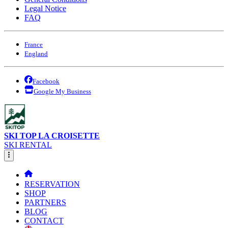
Legal Notice
FAQ
France
England
Facebook
Google My Business
SKI TOP LA CROISETTE
SKI RENTAL
RESERVATION
SHOP
PARTNERS
BLOG
CONTACT