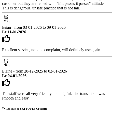
customer but they are rented with "if it passes it passes" attitude.
This is dangerous, unsafe practice that is not fair.
Brian - from 03-01-2026 to 09-01-2026
Le 11-01-2026
Excellent service, not one complaint, will definitely use again.
Elaine - from 28-12-2025 to 02-01-2026
Le 04-01-2026
The staff were all very friendly and helpful. The transaction was
smooth and easy.
Réponse de SKI TOP La Croisette