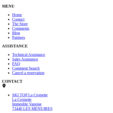
MENU
Home
Contact
The Store
Comments
Blog
Partners
ASSISTANCE
Technical Assistance
Sales Assistance
FAQ
Comment Search
Cancel a reservation
CONTACT
SKI TOP La Croisette
La Croisette
Immeuble Vanoise
73440 LES MENUIRES