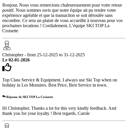
Bonjour, Nous vous remercions chaleureusement pour votre retour
positif. Nous sommes ravis que notre équipe ait pu rendre votre
expérience agréable et que la transaction se soit déroulée sans
encombre. Ce sera un plaisir de vous accueillir à nouveau pour vos
prochaines locations ! Cordialement, L’équipe SKI TOP La
Croisette
Christopher - from 25-12-2025 to 31-12-2025
Le 02-01-2026
Top Class Service & Equipment. I always use Ski Top when on
holiday in Les Menuires. Best Price, Best Service in town.
Réponse de SKI TOP La Croisette
Hi Christopher, Thanks a lot for this very kindly feedback. And
thank you for your loyalty ! Best regards. Carole