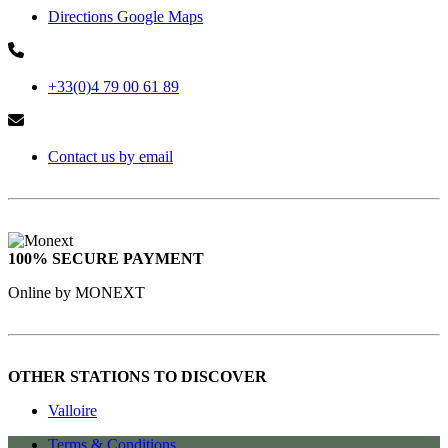
Directions Google Maps
+33(0)4 79 00 61 89
Contact us by email
100% SECURE PAYMENT
Online by MONEXT
OTHER STATIONS TO DISCOVER
Valloire
Terms & Conditions