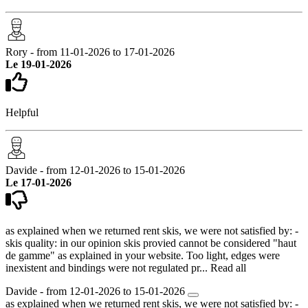
Rory - from 11-01-2026 to 17-01-2026
Le 19-01-2026
Helpful
Davide - from 12-01-2026 to 15-01-2026
Le 17-01-2026
as explained when we returned rent skis, we were not satisfied by: -
skis quality: in our opinion skis provied cannot be considered "haut
de gamme" as explained in your website. Too light, edges were
inexistent and bindings were not regulated pr...
Read all
Davide - from 12-01-2026 to 15-01-2026
as explained when we returned rent skis, we were not satisfied by: -