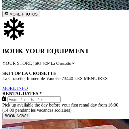
MORE PHOTOS
BOOK YOUR EQUIPMENT
YOUR STORE
SKI TOP LA CROISETTE
La Croisette, Immeuble Vanoise 73440 LES MENUIRES
MORE INFO
RENTAL DATES
*
Pick up available the day before your first rental day from 16:00
(14:00 pendant les vacances scolaires).
BOOK NOW !