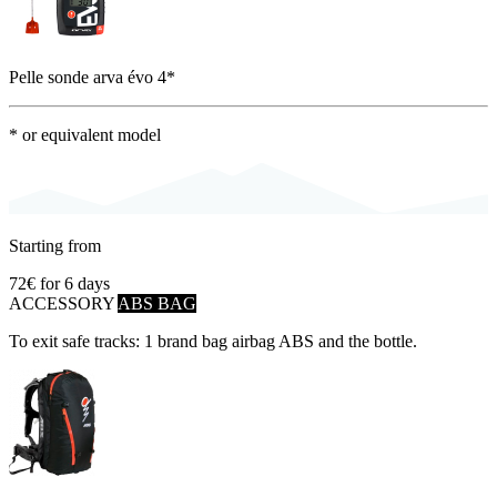
Pelle sonde arva évo 4*
* or equivalent model
Starting from
72€
for 6 days
ACCESSORY
ABS BAG
To exit safe tracks: 1 brand bag airbag ABS and the bottle.