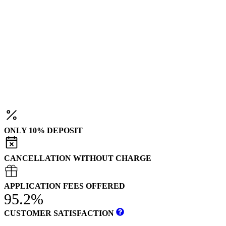
ONLY 10% DEPOSIT
CANCELLATION WITHOUT CHARGE
APPLICATION FEES OFFERED
95.2%
CUSTOMER SATISFACTION