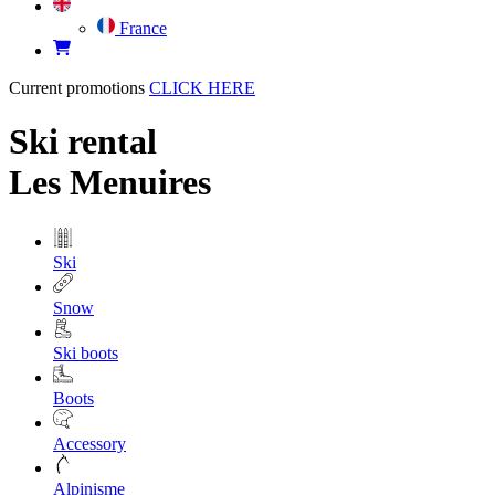
France
Current promotions
CLICK HERE
Ski rental
Les Menuires
Ski
Snow
Ski boots
Boots
Accessory
Alpinisme