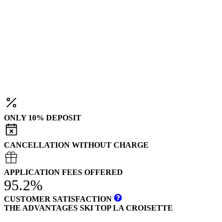
ONLY 10% DEPOSIT
CANCELLATION WITHOUT CHARGE
APPLICATION FEES OFFERED
95.2%
CUSTOMER SATISFACTION
THE ADVANTAGES SKI TOP LA CROISETTE