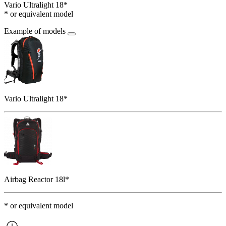
Vario Ultralight 18*
* or equivalent model
Example of models
Vario Ultralight 18*
Airbag Reactor 18l*
* or equivalent model