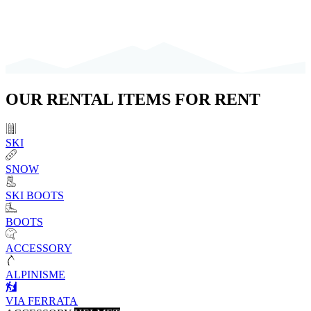
OUR
RENTAL ITEMS
FOR RENT
SKI
SNOW
SKI BOOTS
BOOTS
ACCESSORY
ALPINISME
VIA FERRATA