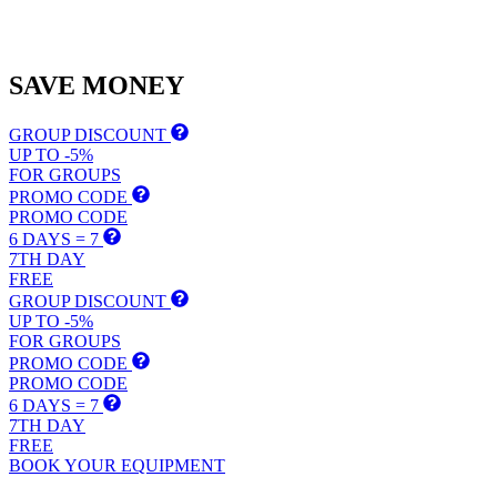
SAVE
MONEY
GROUP DISCOUNT
UP TO -5%
FOR GROUPS
PROMO CODE
PROMO CODE
6 DAYS = 7
7TH DAY
FREE
GROUP DISCOUNT
UP TO -5%
FOR GROUPS
PROMO CODE
PROMO CODE
6 DAYS = 7
7TH DAY
FREE
BOOK YOUR EQUIPMENT