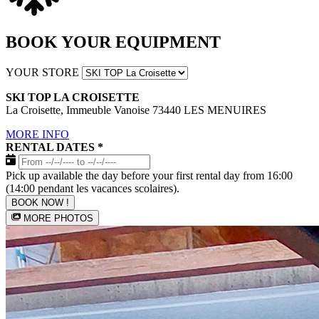
BOOK YOUR EQUIPMENT
YOUR STORE
SKI TOP LA CROISETTE
La Croisette, Immeuble Vanoise 73440 LES MENUIRES
MORE INFO
RENTAL DATES
*
Pick up available the day before your first rental day from 16:00
(14:00 pendant les vacances scolaires).
BOOK NOW !
MORE PHOTOS