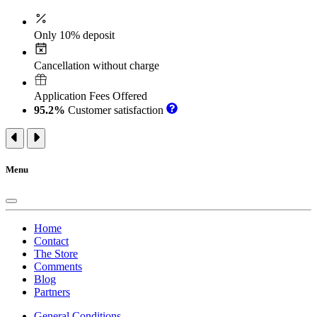
Only 10% deposit
Cancellation without charge
Application Fees Offered
95.2%
Customer satisfaction
Menu
Home
Contact
The Store
Comments
Blog
Partners
General Conditions