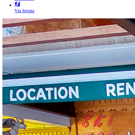
Via ferrata