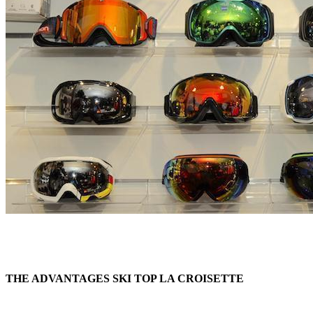
THE ADVANTAGES SKI TOP LA CROISETTE