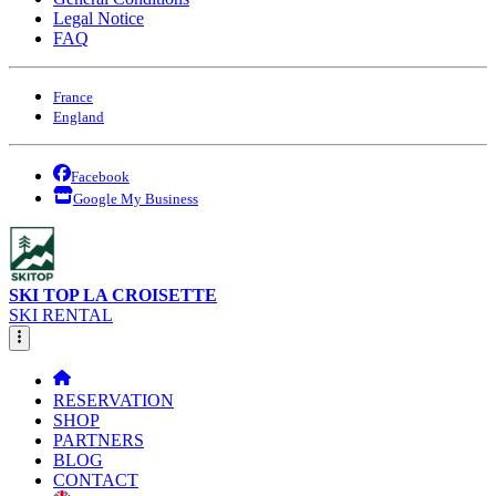
Legal Notice
FAQ
France
England
Facebook
Google My Business
SKI TOP LA CROISETTE
SKI RENTAL
RESERVATION
SHOP
PARTNERS
BLOG
CONTACT