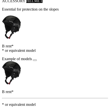
ACCESSORY
HELMET
Essential for protection on the slopes
B rent*
* or equivalent model
Example of models
B rent*
* or equivalent model