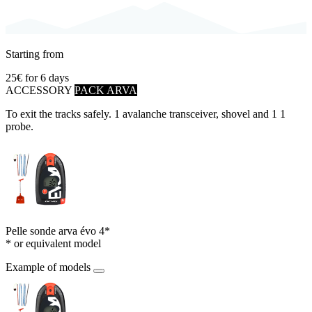
Starting from
25€
for 6 days
ACCESSORY
PACK ARVA
To exit the tracks safely. 1 avalanche transceiver, shovel and 1 1
probe.
Pelle sonde arva évo 4*
* or equivalent model
Example of models