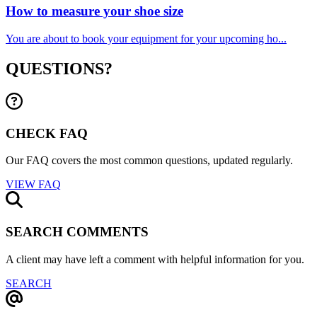
How to measure your shoe size
You are about to book your equipment for your upcoming ho...
QUESTIONS?
CHECK FAQ
Our FAQ covers the most common questions, updated regularly.
VIEW FAQ
SEARCH COMMENTS
A client may have left a comment with helpful information for you.
SEARCH