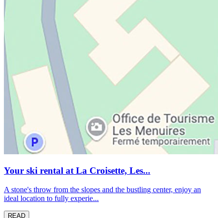
Your ski rental at La Croisette, Les...
A stone's throw from the slopes and the bustling center, enjoy an
ideal location to fully experie...
READ