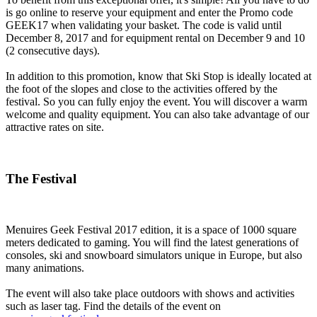
is go online to reserve your equipment and enter the Promo code
GEEK17 when validating your basket. The code is valid until
December 8, 2017 and for equipment rental on December 9 and 10
(2 consecutive days).
In addition to this promotion, know that Ski Stop is ideally located at
the foot of the slopes and close to the activities offered by the
festival. So you can fully enjoy the event. You will discover a warm
welcome and quality equipment. You can also take advantage of our
attractive rates on site.
The Festival
Menuires Geek Festival 2017 edition, it is a space of 1000 square
meters dedicated to gaming. You will find the latest generations of
consoles, ski and snowboard simulators unique in Europe, but also
many animations.
The event will also take place outdoors with shows and activities
such as laser tag. Find the details of the event on