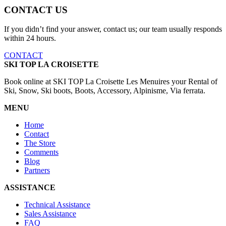
CONTACT US
If you didn’t find your answer, contact us; our team usually responds
within 24 hours.
CONTACT
SKI TOP LA CROISETTE
Book online at SKI TOP La Croisette Les Menuires your Rental of
Ski, Snow, Ski boots, Boots, Accessory, Alpinisme, Via ferrata.
MENU
Home
Contact
The Store
Comments
Blog
Partners
ASSISTANCE
Technical Assistance
Sales Assistance
FAQ