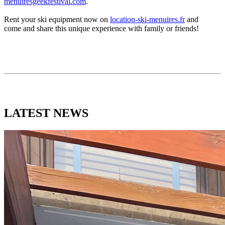
menuiresgeekfestival.com
.
Rent your ski equipment now on
location-ski-menuires.fr
and
come and share this unique experience with family or friends!
LATEST
NEWS