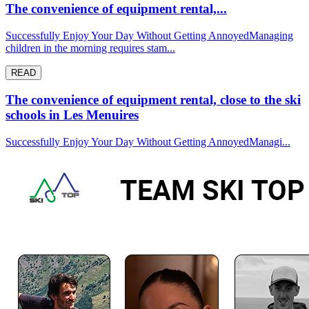
The convenience of equipment rental,...
Successfully Enjoy Your Day Without Getting AnnoyedManaging
children in the morning requires stam...
READ
The convenience of equipment rental, close to the ski
schools in Les Menuires
Successfully Enjoy Your Day Without Getting AnnoyedManagi...