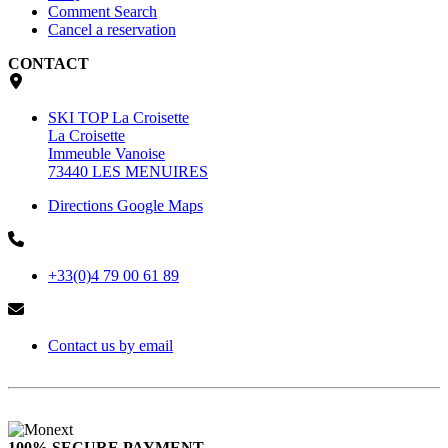
Comment Search
Cancel a reservation
CONTACT
SKI TOP La Croisette
La Croisette
Immeuble Vanoise
73440 LES MENUIRES
Directions Google Maps
+33(0)4 79 00 61 89
Contact us by email
100% SECURE PAYMENT