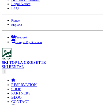
Legal Notice
FAQ
France
England
Facebook
Google My Business
SKI TOP LA CROISETTE
SKI RENTAL
RESERVATION
SHOP
PARTNERS
BLOG
CONTACT