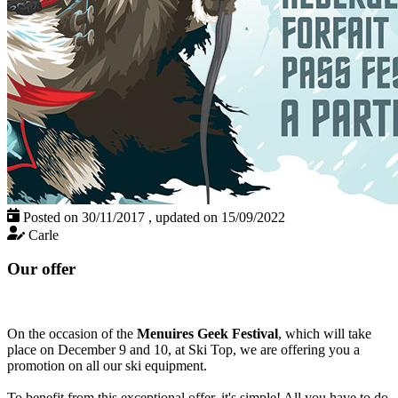
Posted on 30/11/2017
,
updated on 15/09/2022
Carle
Our offer
On the occasion of the
Menuires Geek Festival
, which will take
place on December 9 and 10, at Ski Top, we are offering you a
promotion on all our ski equipment.
To benefit from this exceptional offer, it's simple! All you have to do