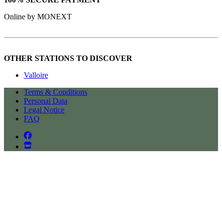
Online by MONEXT
OTHER STATIONS TO DISCOVER
Valloire
Terms & Conditions
Personal Data
Legal Notice
FAQ