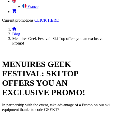
France
Current promotions
CLICK HERE
Blog
Menuires Geek Festival: Ski Top offers you an exclusive
Promo!
MENUIRES GEEK
FESTIVAL: SKI TOP
OFFERS YOU AN
EXCLUSIVE PROMO!
In partnership with the event, take advantage of a Promo on our ski
equipment thanks to code GEEK17