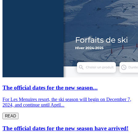
The official dates for the new season...
For Les Menuires resort, the ski season will begin on December 7,
2024, and continue until April...
READ
The official dates for the new season have arrived!