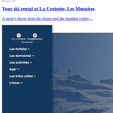
Your ski rental at La Croisette, Les Menuires
A stone's throw from the slopes and the bustling center,...