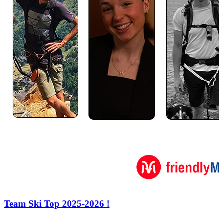
Team Ski Top 2025-2026 !