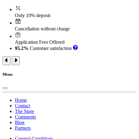
Only 10% deposit
Cancellation without charge
Application Fees Offered
95.2%
Customer satisfaction
Menu
Home
Contact
The Store
Comments
Blog
Partners
General Conditions