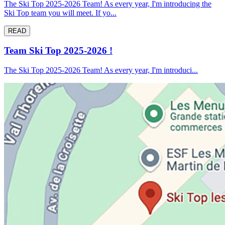
The Ski Top 2025-2026 Team! As every year, I'm introducing the
Ski Top team you will meet. If yo...
READ
Team Ski Top 2025-2026 !
The Ski Top 2025-2026 Team! As every year, I'm introduci...