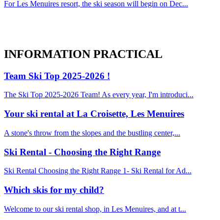
For Les Menuires resort, the ski season will begin on Dec...
INFORMATION
PRACTICAL
Team Ski Top 2025-2026 !
The Ski Top 2025-2026 Team! As every year, I'm introduci...
Your ski rental at La Croisette, Les Menuires
A stone's throw from the slopes and the bustling center,...
Ski Rental - Choosing the Right Range
Ski Rental Choosing the Right Range 1- Ski Rental for Ad...
Which skis for my child?
Welcome to our ski rental shop, in Les Menuires, and at t...